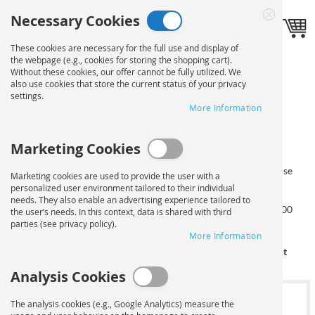
Skip
Necessary Cookies
to
Language
Toggle navigation
EN
Close
Content
Cookie
These cookies are necessary for the full use and display of
Bar
the webpage (e.g., cookies for storing the shopping cart).
Without these cookies, our offer cannot be fully utilized. We
A4 PRINT & BINDINGS
also use cookies that store the current status of your privacy
settings.
More Information
ORDER
Marketing Cookies
On this page you can configure your order. First, upload your
documents and then select the respective edition. Finally, choose
Marketing cookies are used to provide the user with a
the type of execution.
personalized user environment tailored to their individual
needs. They also enable an advertising experience tailored to
from 1,000
the user’s needs. In this context, data is shared with third
from 250 €
from 500 €
from 750 €
€
parties (see privacy policy).
More Information
from 100 €
10%
15%
20%
25%
5% discount
discount
discount
discount
discount
Analysis Cookies
The analysis cookies (e.g., Google Analytics) measure the
1
FILE UPLOAD