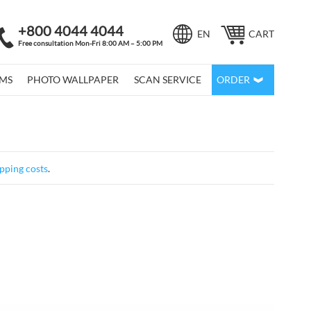
+800 4044 4044
Language
EN
CART
Free consultation Mon-Fri 8:00 AM – 5:00 PM
LMS
PHOTO WALLPAPER
SCAN SERVICE
ORDER
pping costs
.