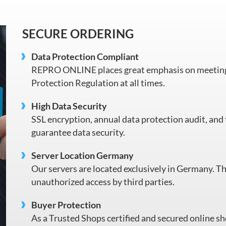
SECURE ORDERING
Data Protection Compliant
REPRO ONLINE places great emphasis on meeting 
Protection Regulation at all times.
High Data Security
SSL encryption, annual data protection audit, and 
guarantee data security.
Server Location Germany
Our servers are located exclusively in Germany. Th
unauthorized access by third parties.
Buyer Protection
As a Trusted Shops certified and secured online sh