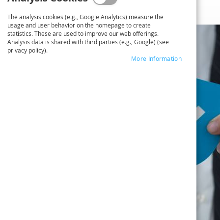
The analysis cookies (e.g., Google Analytics) measure the
usage and user behavior on the homepage to create
statistics. These are used to improve our web offerings.
Analysis data is shared with third parties (e.g., Google) (see
privacy policy).
More Information