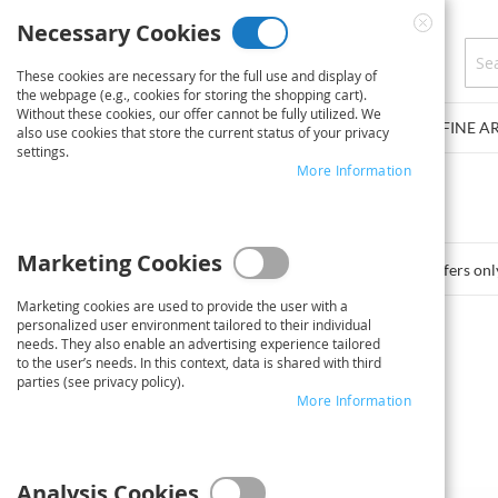
Skip
Necessary Cookies
to
Close
Content
Cookie
These cookies are necessary for the full use and display of
Bar
the webpage (e.g., cookies for storing the shopping cart).
Without these cookies, our offer cannot be fully utilized. We
PLAN PRINT SERVICE
POSTER/PHOTO POSTER
FINE A
also use cookies that store the current status of your privacy
settings.
You have no items in your shopping cart.
More Information
Click
here
to continue shopping.
Marketing Cookies
*Offers onl
Marketing cookies are used to provide the user with a
personalized user environment tailored to their individual
needs. They also enable an advertising experience tailored
to the user’s needs. In this context, data is shared with third
parties (see privacy policy).
More Information
Analysis Cookies