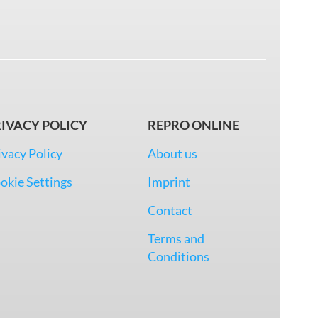
IVACY POLICY
REPRO ONLINE
ivacy Policy
About us
okie Settings
Imprint
Contact
Terms and
Conditions