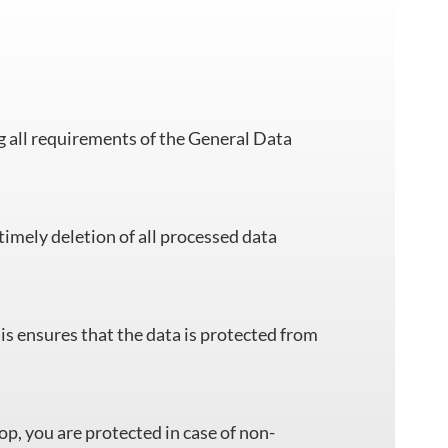
all requirements of the General Data
timely deletion of all processed data
is ensures that the data is protected from
op, you are protected in case of non-