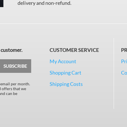
delivery and non-refund.
 customer.
CUSTOMER SERVICE
PR
My Account
Pr
SUBSCRIBE
Shopping Cart
Co
Shipping Costs
 email per month.
d offers that we
 and can be