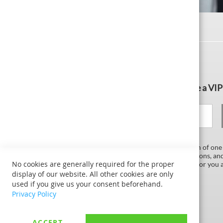
Subscribe to the newsletter and become a VIP
Your email
As a VIP subscription, you will receive a maximum of one
In this way, we send you exclusive discounts, coupons, an
No cookies are generally required for the proper
now grant to our subscribers. This service is free for you
unsubscribed at any time.
display of our website. All other cookies are only
used if you give us your consent beforehand.
Privacy Policy
ACCEPT