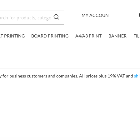
MY ACCOUNT
RT PRINTING
BOARD PRINTING
A4/A3 PRINT
BANNER
FI
y for business customers and companies. All prices plus 19% VAT and
shi