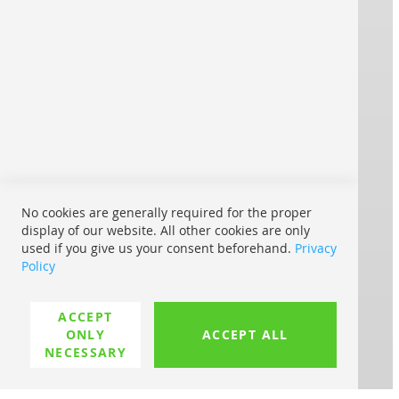
About us
Imprint
Contact
Terms and Conditions
® REPRO ONLINE
Strong brands print for you:
No cookies are generally required for the proper
display of our website. All other cookies are only
used if you give us your consent beforehand.
Privacy
Shipping within Europe:
Policy
ACCEPT
With UPS My Choice:
ONLY
ACCEPT ALL
NECESSARY
Where is my shipment
Possible payment methods: