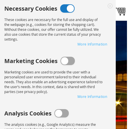
Skip
Necessary Cookies
to
Language
Toggle navigation
EN
Close
Content
Cookie
These cookies are necessary for the full use and display of
Bar
the webpage (e.g., cookies for storing the shopping cart).
Without these cookies, our offer cannot be fully utilized. We
also use cookies that store the current status of your privacy
settings.
GET YOUR
More Information
BACKLIT POSTER
Marketing Cookies
Marketing cookies are used to provide the user with a
PRINTED
personalized user environment tailored to their individual
needs. They also enable an advertising experience tailored to
the user’s needs. In this context, data is shared with third
parties (see privacy policy).
More Information
Print lightbox posters and large slides in
customs formats
Analysis Cookies
Light-resistant & luminous backlit
The analysis cookies (e.g., Google Analytics) measure the
poster prints