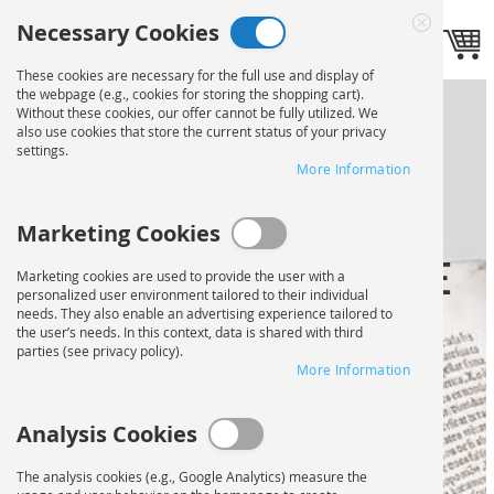
Skip
Necessary Cookies
to
Language
Toggle navigation
EN
Close
Content
Cookie
These cookies are necessary for the full use and display of
Bar
the webpage (e.g., cookies for storing the shopping cart).
Without these cookies, our offer cannot be fully utilized. We
also use cookies that store the current status of your privacy
CHEAPLY DIGITIZE
settings.
More Information
BOOKS
Marketing Cookies
NON-DESTRUCTIVE
Marketing cookies are used to provide the user with a
personalized user environment tailored to their individual
needs. They also enable an advertising experience tailored to
SCANNING
the user’s needs. In this context, data is shared with third
parties (see privacy policy).
More Information
Gentle book digitization without damaging
Analysis Cookies
the original
The analysis cookies (e.g., Google Analytics) measure the
Free test scan