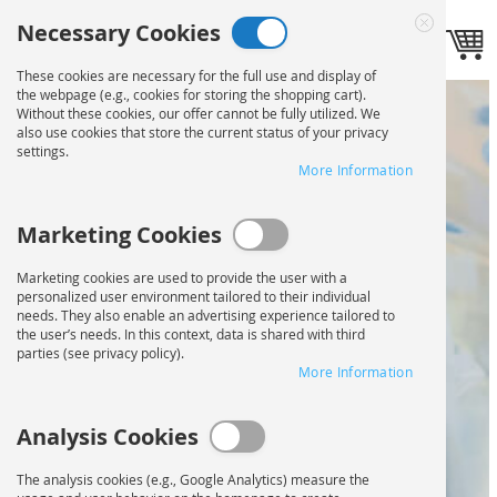
Skip
Necessary Cookies
to
Language
Toggle navigation
EN
Close
Content
Cookie
These cookies are necessary for the full use and display of
Bar
the webpage (e.g., cookies for storing the shopping cart).
Without these cookies, our offer cannot be fully utilized. We
also use cookies that store the current status of your privacy
settings.
ARTWORKS
More Information
SCANNING
Marketing Cookies
Marketing cookies are used to provide the user with a
AT REASONABLE
personalized user environment tailored to their individual
needs. They also enable an advertising experience tailored to
the user’s needs. In this context, data is shared with third
COST
parties (see privacy policy).
More Information
Analysis Cookies
Contactless digitization of your
The analysis cookies (e.g., Google Analytics) measure the
artworks