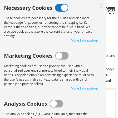
Skip
Necessary Cookies
to
Language
Toggle navigation
EN
Close
Content
Cookie
These cookies are necessary for the full use and display of
Bar
the webpage (e.g., cookies for storing the shopping cart).
PRINT ON DISPLAY
Without these cookies, our offer cannot be fully utilized. We
also use cookies that store the current status of your privacy
settings.
CARDBOARD
ORDER
More Information
Marketing Cookies
On this page you can configure your order. First, select the format and
quantity. After selecting the materials, you can upload your data.
Marketing cookies are used to provide the user with a
from 250 €
from 500 €
from 750 €
from 1,000 €
personalized user environment tailored to their individual
needs. They also enable an advertising experience tailored to
from 100 €
10%
15%
20%
25%
the user’s needs. In this context, data is shared with third
5% discount
discount
discount
discount
discount
parties (see privacy policy).
More Information
1
SELECT FORMAT AND
Analysis Cookies
NUMBER OF COPIES
The analysis cookies (e.g., Google Analytics) measure the