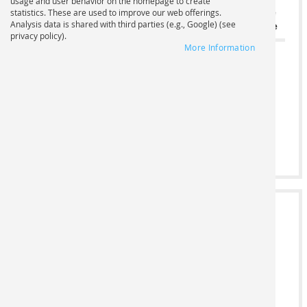
usage and user behavior on the homepage to create
Print
Base
statistics. These are used to improve our web offerings.
Analysis data is shared with third parties (e.g., Google) (see
Standard formats
format
Number
Price
privacy policy).
More Information
-
Width cm
0,00 €
+
Height cm
2
FILE UPLOAD