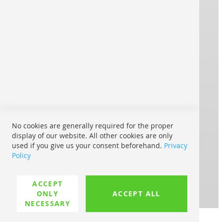
Imprint
Contact
Terms and Conditions
® REPRO ONLINE
Strong brands print for you:
Shipping within Europe:
No cookies are generally required for the proper
display of our website. All other cookies are only
used if you give us your consent beforehand.
Privacy
With UPS My Choice:
Policy
Where is my shipment
ACCEPT
Possible payment methods:
ONLY
ACCEPT ALL
NECESSARY