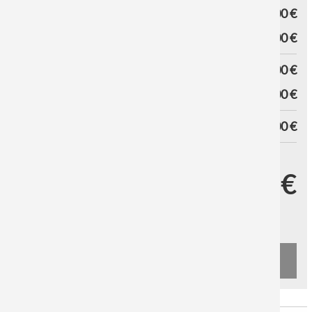
VARIANT PRICE
0,00 €
HANGING SYSTEM
0,00 €
SUBTOTAL
0,00 €
DISCOUNT
0,00 €
TOTAL
0,00 €
SHIPPING DATE
YOUR PRICE
0,00 €
Excl. Tax and
Shipping costs
UPS Standard from 9,90 €
DHL from 9,90 €
ADD TO CART